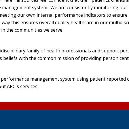
eferral sources feel confident that their patients/clients a
e management system. We are consistently monitoring our 
eeting our own internal performance indicators to ensure qual
 way this ensures overall quality healthcare in our multidisci
e in the communities we serve.
tidisciplinary family of health professionals and support pe
ious beliefs with the common mission of providing person cen
our performance management system using patient reported o
out ARC's services.