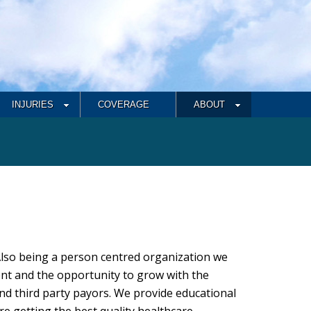
INJURIES
COVERAGE
ABOUT
Also being a person centred organization we
nt and the opportunity to grow with the
nd third party payors. We provide educational