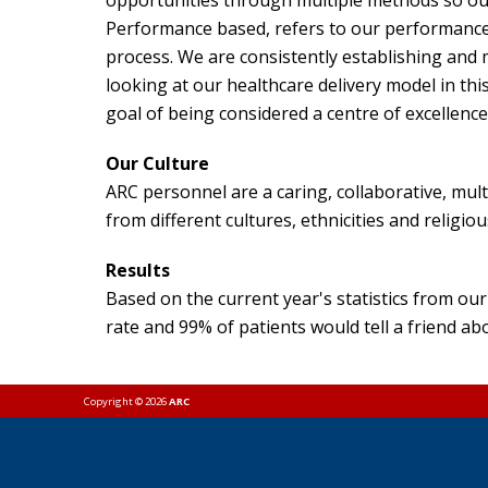
opportunities through multiple methods so our r
Performance based, refers to our performanc
process. We are consistently establishing and m
looking at our healthcare delivery model in this
goal of being considered a centre of excellenc
Our Culture
ARC personnel are a caring, collaborative, mul
from different cultures, ethnicities and relig
Results
Based on the current year's statistics from 
rate and 99% of patients would tell a friend ab
Copyright © 2026
ARC