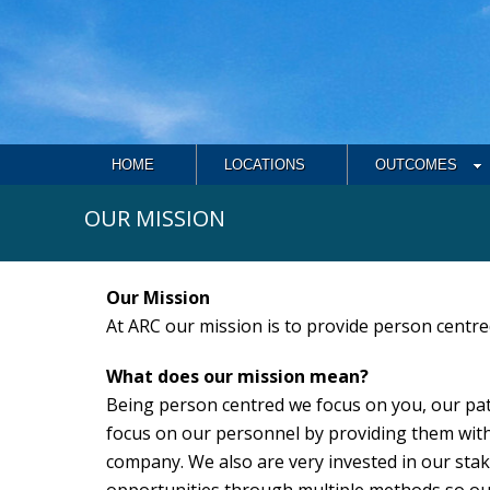
HOME
LOCATIONS
OUTCOMES
OUR MISSION
Our Mission
At ARC our mission is to provide person centre
What does our mission mean?
Being person centred we focus on you, our pat
focus on our personnel by providing them with
company. We also are very invested in our stak