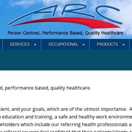
SERVICES
OCCUPATIONAL
PRODUCTS
d, performance based, quality healthcare.
ient, and your goals, which are of the utmost importance. 
 education and training, a safe and healthy work environme
eholders which include our referring health professionals a