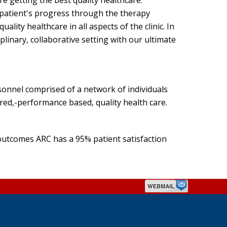
re getting the best quality healthcare.
patient's progress through the therapy
ity healthcare in all aspects of the clinic. In
plinary, collaborative setting with our ultimate
rsonnel comprised of a network of individuals
tred,-performance based, quality health care.
utcomes ARC has a 95% patient satisfaction